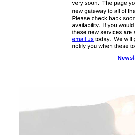
very soon. The page you
new gateway to all of th
Please check back soon f
availability. If you woul
these new services are 
email us
today. We will g
notify you when these to
Newsle