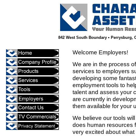
842 West South Boundary • Perrysburg, OH
Welcome Employers!
We are in the process o
services to employers s
developing some fantast
employment tools to hel
talent and assess your 
are currently in develo
them available for your 
We believe our tools wi
does human resources f
very excited about what w