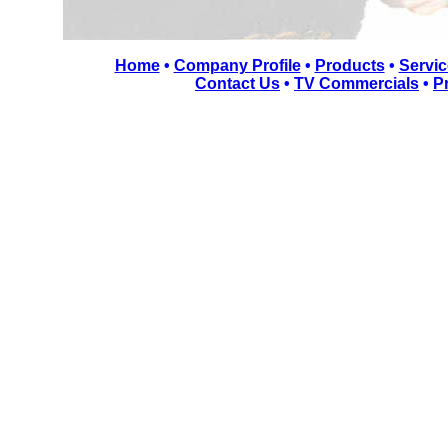
Home
•
Company Profile
•
Products
•
Servic
Contact Us
•
TV Commercials
•
P